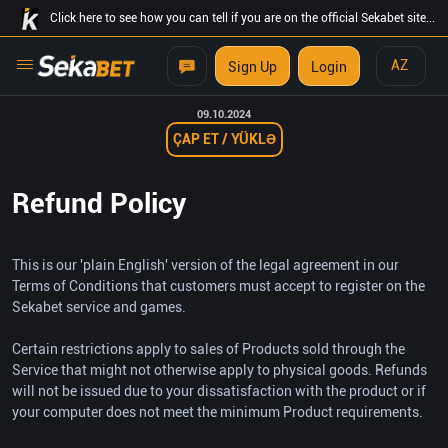
Click here to see how you can tell if you are on the official Sekabet site...
AZ
Sign Up
Login
09.10.2024
ÇAP ET / YÜKLƏ
Refund Policy
This is our 'plain English' version of the legal agreement in our
Terms of Conditions that customers must accept to register on the
Sekabet service and games.
Certain restrictions apply to sales of Products sold through the
Service that might not otherwise apply to physical goods. Refunds
will not be issued due to your dissatisfaction with the product or if
your computer does not meet the minimum Product requirements.