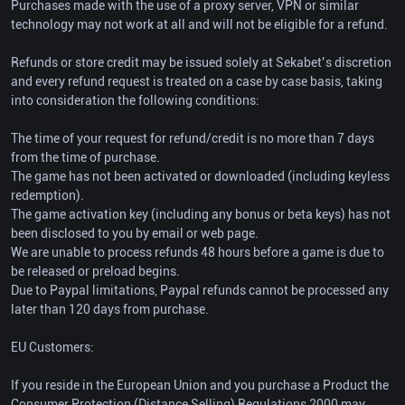
Purchases made with the use of a proxy server, VPN or similar
technology may not work at all and will not be eligible for a refund.
Refunds or store credit may be issued solely at Sekabet’s discretion
and every refund request is treated on a case by case basis, taking
into consideration the following conditions:
The time of your request for refund/credit is no more than 7 days
from the time of purchase.
The game has not been activated or downloaded (including keyless
redemption).
The game activation key (including any bonus or beta keys) has not
been disclosed to you by email or web page.
We are unable to process refunds 48 hours before a game is due to
be released or preload begins.
Due to Paypal limitations, Paypal refunds cannot be processed any
later than 120 days from purchase.
EU Customers:
If you reside in the European Union and you purchase a Product the
Consumer Protection (Distance Selling) Regulations 2000 may