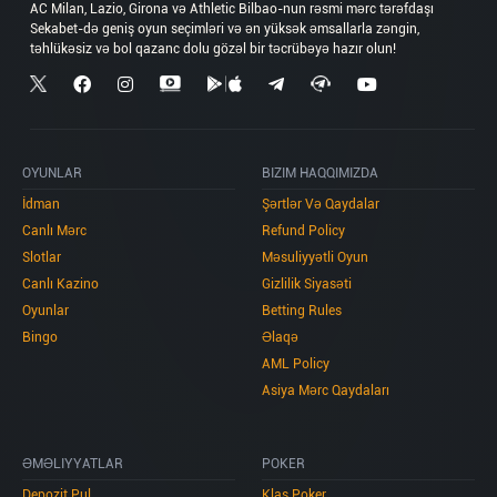
AC Milan, Lazio, Girona və Athletic Bilbao-nun rəsmi mərc tərəfdaşı
Sekabet-də geniş oyun seçimləri və ən yüksək əmsallarla zəngin,
OYUNLAR
BIZIM HAQQIMIZDA
İdman
Şərtlər Və Qaydalar
Canlı Mərc
Refund Policy
Slotlar
Məsuliyyətli Oyun
Canlı Kazino
Gizlilik Siyasəti
Oyunlar
Betting Rules
Bingo
Əlaqə
AML Policy
Asiya Mərc Qaydaları
ƏMƏLIYYATLAR
POKER
Depozit Pul
Klas Poker