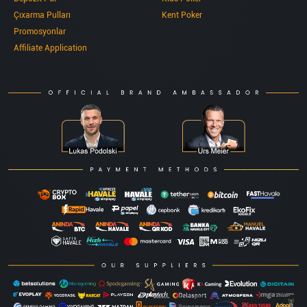
Çıxarma Pulları
Kent Poker
Promosyonlar
Affiliate Application