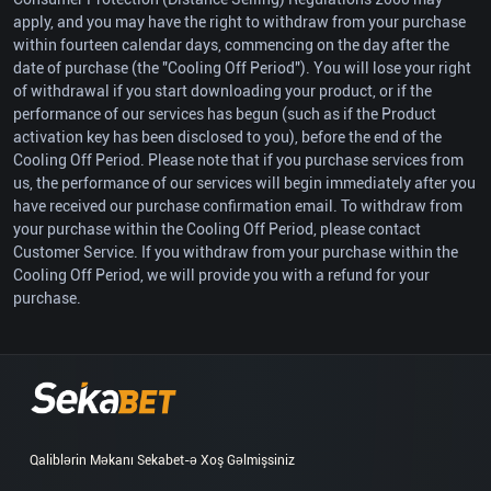
apply, and you may have the right to withdraw from your purchase
within fourteen calendar days, commencing on the day after the
date of purchase (the "Cooling Off Period"). You will lose your right
of withdrawal if you start downloading your product, or if the
performance of our services has begun (such as if the Product
activation key has been disclosed to you), before the end of the
Cooling Off Period. Please note that if you purchase services from
us, the performance of our services will begin immediately after you
have received our purchase confirmation email. To withdraw from
your purchase within the Cooling Off Period, please contact
Customer Service. If you withdraw from your purchase within the
Cooling Off Period, we will provide you with a refund for your
purchase.
Qaliblərin Məkanı Sekabet-ə Xoş Gəlmişsiniz