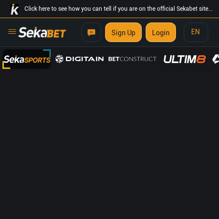
Click here to see how you can tell if you are on the official Sekabet site...
EN
Sign Up
Login
Sports
Betting