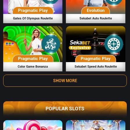
Pragmatic Play
Evolution
Gates Of Olympus Roulette
Sekabet Auto Roulette
Pragmatic Play
Pragmatic Play
Color Game Bonanza
Sekabet Speed Auto Roulette
SHOW MORE
Pragmatic Play
Amusnet
POPULAR SLOTS
Exclusive Ankara BlackjackX
Live Altin Roulette