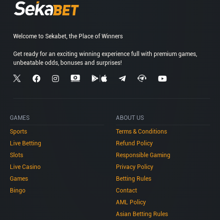
Pragmatic Play
Evolution
614.000.000 TL
52.000.000 TL
Gates Of Olympus
Groovin Tiger
Seka Ozel Blackjack 1
Türkçe Rulet
Welcome to Sekabet, the Place of Winners
Get ready for an exciting winning experience full with premium games,
TvBet
Evolution
Burning Coins 100
Big Bass Blast
Roulette X1001
Türkçe Crazy Time
GAMES
ABOUT US
Sports
Terms & Conditions
Live Betting
Refund Policy
Slots
Responsible Gaming
Live Casino
Privacy Policy
Pragmatic Play
Ezugi
Games
Betting Rules
Joker's Revenge
Football 2026
Fortune Roulette
EZ Marble Race Las Vegas
Bingo
Contact
AML Policy
Asian Betting Rules