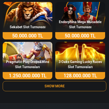
Endorphina Mega Mücadele
Sekabet Slot Turnuvası
Slot Turnuvası
Evolution
Pragmatic Play
50.000.000 TL
50.000.000 TL
40 Burning Hot 6 Reels
Zeus Vs Hades - Gods Of War
Türkçe XXXtreme Lightning Roulette
Seka Ozel Blackjack 2
Pragmatic Play Drops&Wins
3 Oaks Gaming Lucky Races
Slot Turnuvaları
Slot Turnuvaları
ImagineLive
ImagineLive
1.250.000.000 TL
128.000.000 TL
Shining Crown
Sweet Bonanza
Speed Roulette
Türkçe Rulet
SHOW MORE
Spinomenal Spinoleague
Gamzix Spin Express Slot
Slot Turnuvaları
Turnuvaları