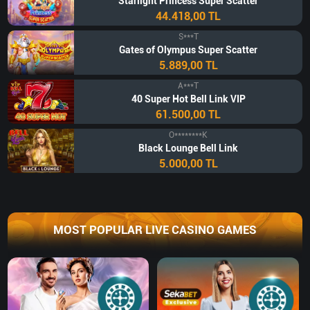
Starlight Princess Super Scatter
44.418,00 TL
S***t
Gates of Olympus Super Scatter
5.889,00 TL
A***t
40 Super Hot Bell Link VIP
61.500,00 TL
O********k
Black Lounge Bell Link
5.000,00 TL
MOST POPULAR LIVE CASINO GAMES