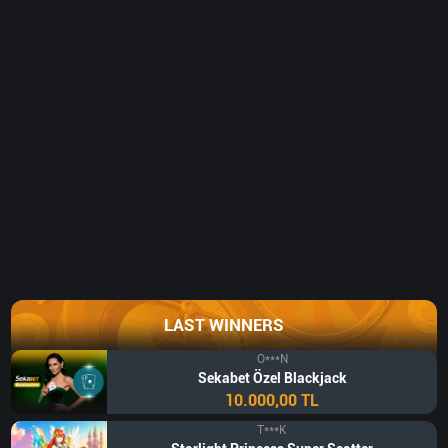
LAST WINNERS
O***n
Sekabet Özel Blackjack
10.000,00 TL
T***k