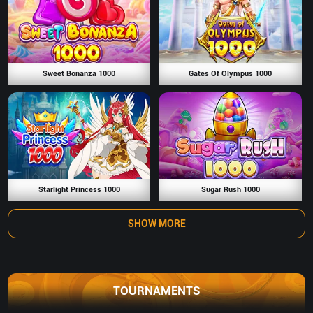
Pragmatic Play
TvBet
Sweet Bonanza 1000
Gates Of Olympus 1000
Sekabet Otomatik Mega Rulet
Roulette X500
Evolution
Pragmatic Play
Starlight Princess 1000
Sugar Rush 1000
Immersive Roulette
Sekabet Hızlı Rulet
SHOW MORE
TOURNAMENTS
Evolution
Pragmatic Play
40 Burning Hot
Lucky & Wild
Sekabet Özel Blackjack
Seka Ozel VIP Blackjack