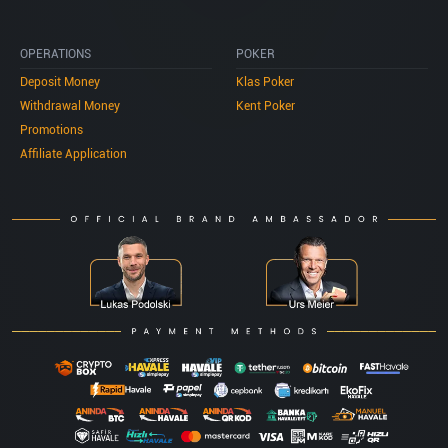
OPERATIONS
POKER
Evolution
ImagineLive
Deposit Money
Klas Poker
Sloth Game
Burning Hell 3000 Degrees
XXXTreme Lightning Roulette
VIP Roulette
Withdrawal Money
Kent Poker
Promotions
Affiliate Application
Evolution
Ezugi
Gorgon's Luck
Epic 8 Goldrush
Turkish Lightning Roulette
EZ Dealer Turkish Roulette
Evolution
Live Games
Triple Fortune Festival
Lucky Leaf
Red Door Roulette
Sekabet Live Roulette