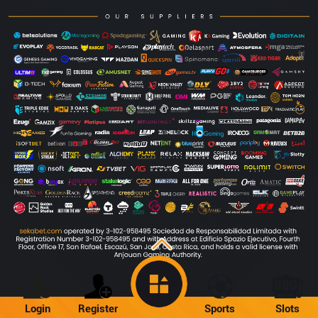
ImagineLive
Pragmatic Play
Porko Collect Super Pot
Celestial Revolutions
Auto Roulette
Azure Blackjack 91
Gambleman
Hit Slot 2026
Login
Register
Sports
Slots