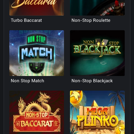
Turbo Baccarat
Non-Stop Roulette
Non Stop Match
Non-Stop Blackjack