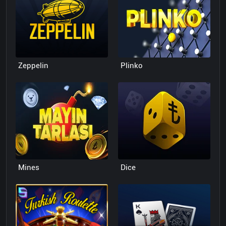
Zeppelin
Plinko
Mines
Dice