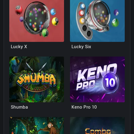
Lucky X
Lucky Six
Shumba
Keno Pro 10