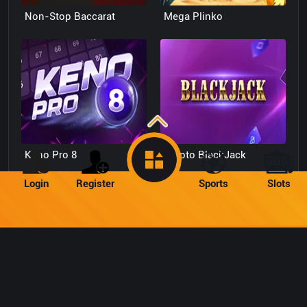
Non-Stop Baccarat
Mega Plinko
Keno Pro 8
Crypto BlackJack
Login
Register
Sports
Slots
Crypto Keno
Crypto Dice