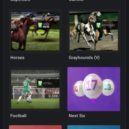
Horses
Grayhounds (V)
Football
Next Six