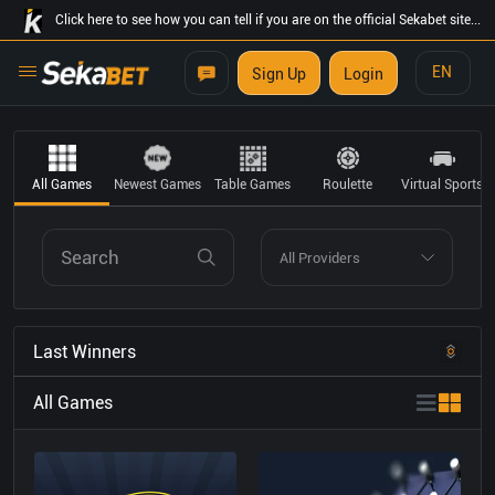
Click here to see how you can tell if you are on the official Sekabet site...
EN
Sign Up
Login
Populer
and
All Games
Newest Games
Table Games
Roulette
Virtual Sports
New
Casino
All Providers
Games
Last Winners
All Games