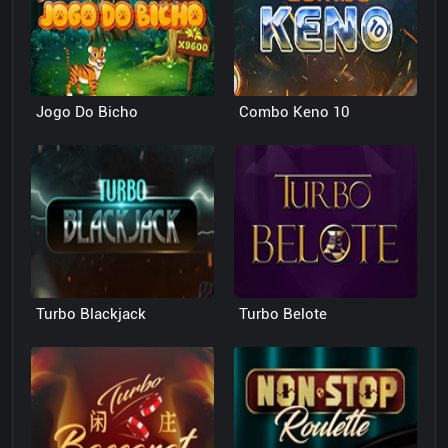
Jogo Do Bicho
Combo Keno 10
Turbo Blackjack
Turbo Belote