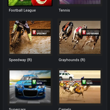
Football League
Tennis
Speedway (R)
Grayhounds (R)
Supercars
Camels