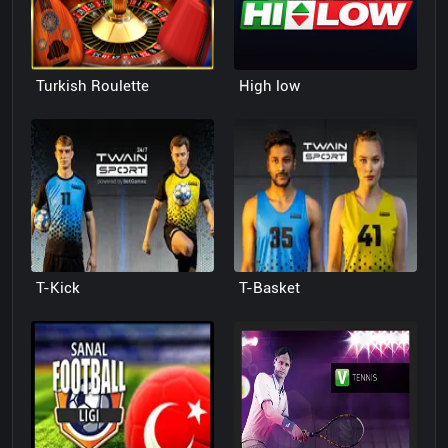
Turkish Roulette
High low
T-Kick
T-Basket