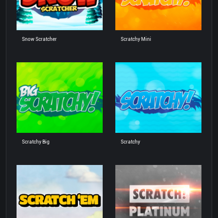
Snow Scratcher
Scratchy Mini
Scratchy Big
Scratchy