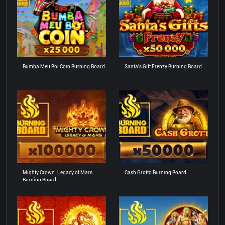
Bumba Meu Boi Coin Burning Board
Santa's Gift Frenzy Burning Board
Mighty Crown: Legacy of Mars
Cash Grotto Burning Board
Burning Board