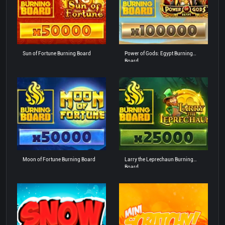
Sun of Fortune Burning Board
Power of Gods: Egypt Burning
Board
Moon of Fortune Burning Board
Larry the Leprechaun Burning
Board