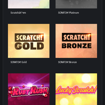
Scratchâ€™em
SCRATCH! Platinum
SCRATCH! Gold
SCRATCH! Bronze