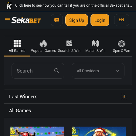
Click here to see how you can tell if you are on the official Sekabet site...
EN
Sign Up
Login
All Games
Popular Games
Scratch & Win
Match & Win
Spin & Win
All Providers
Last Winners
All Games