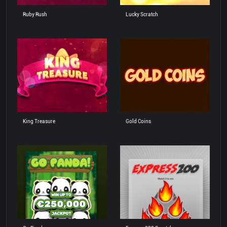
Ruby Rush
Lucky Scratch
King Treasure
Gold Coins