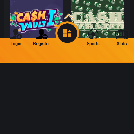
Login
Register
Sports
Slots
Cash Vault I
Cash Scratch
Boxes
Tiger Scratch