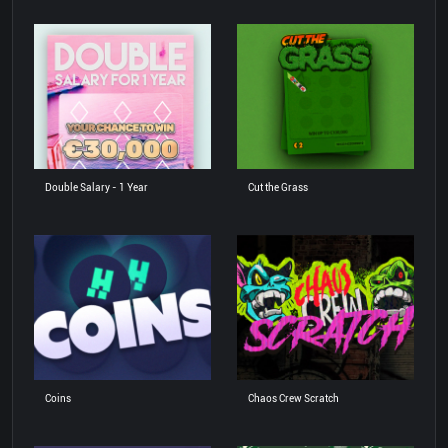
Double Salary - 1 Year
Cut the Grass
Coins
Chaos Crew Scratch