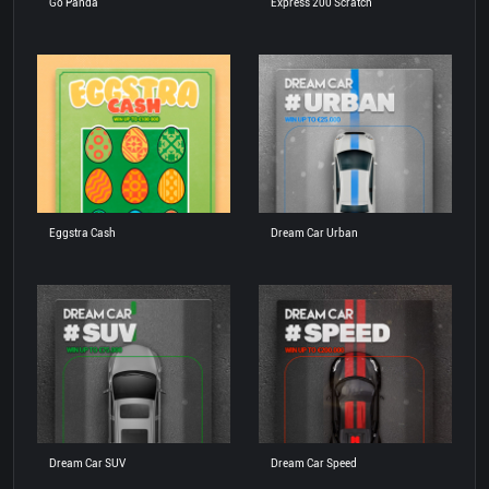
Go Panda
Express 200 Scratch
Eggstra Cash
Dream Car Urban
Dream Car SUV
Dream Car Speed