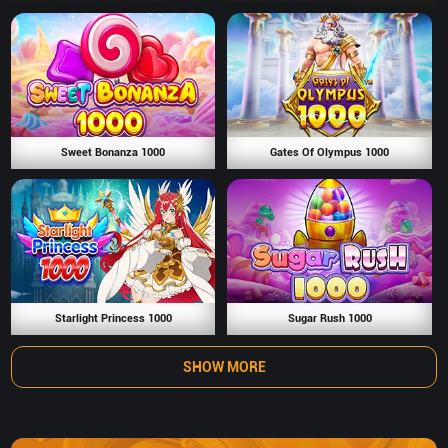
Pragmatic Play
TvBet
Sweet Bonanza 1000
Gates Of Olympus 1000
Sekabet Otomatik Mega Rulet
Roulette X500
Evolution
Pragmatic Play
Starlight Princess 1000
Sugar Rush 1000
Immersive Roulette
Sekabet Hızlı Rulet
SHOW MORE