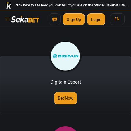
Click here to see how you can tell if you are on the official Sekabet site...
EN
Sign Up
Login
Digitain Esport
Bet Now