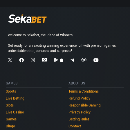
Spinomenal Spinoleague
Gamzix Spin Express Slot
Slot Turnuvaları
Turnuvaları
Pragmatic Play
Evolution
614.000.000 TL
52.000.000 TL
Gates Of Olympus
Groovin Tiger
Seka Ozel Blackjack 1
Türkçe Rulet
Welcome to Sekabet, the Place of Winners
Get ready for an exciting winning experience full with premium games,
TvBet
Evolution
Burning Coins 100
Big Bass Blast
Roulette X1001
Türkçe Crazy Time
GAMES
ABOUT US
Sports
Terms & Conditions
Live Betting
Refund Policy
Slots
Responsible Gaming
Live Casino
Privacy Policy
Pragmatic Play
Ezugi
Games
Betting Rules
Joker's Revenge
Football 2026
Fortune Roulette
EZ Marble Race Las Vegas
Bingo
Contact