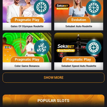
Pragmatic Play
Evolution
Gates Of Olympus Roulette
Sekabet Auto Roulette
Pragmatic Play
Pragmatic Play
Color Game Bonanza
Sekabet Speed Auto Roulette
SHOW MORE
Pragmatic Play
Amusnet
POPULAR SLOTS
Exclusive Ankara BlackjackX
Live Altin Roulette