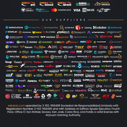
Evolution
Live Games
Triple Fortune Festival
Lucky Leaf
Red Door Roulette
Sekabet Live Roulette
ImagineLive
Pragmatic Play
Porko Collect Super Pot
Celestial Revolutions
Auto Roulette
Azure Blackjack 91
Gambleman
Hit Slot 2026