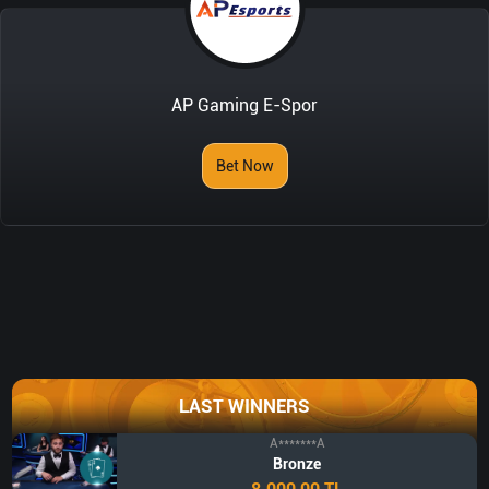
AP Gaming E-Spor
Bet Now
LAST WINNERS
A*******a
Bronze