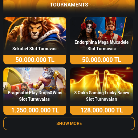
TOURNAMENTS
Evolution
Pragmatic Play
40 Burning Hot
Lucky & Wild
Sekabet Özel Blackjack
Seka Ozel VIP Blackjack
Endorphina Mega Mücadele
Sekabet Slot Turnuvası
Slot Turnuvası
Evolution
Pragmatic Play
50.000.000 TL
50.000.000 TL
40 Burning Hot 6 Reels
Zeus Vs Hades - Gods Of War
Türkçe XXXtreme Lightning Roulette
Seka Ozel Blackjack 2
Pragmatic Play Drops&Wins
3 Oaks Gaming Lucky Races
Slot Turnuvaları
Slot Turnuvaları
ImagineLive
ImagineLive
1.250.000.000 TL
128.000.000 TL
Shining Crown
Sweet Bonanza
Speed Roulette
Türkçe Rulet
SHOW MORE