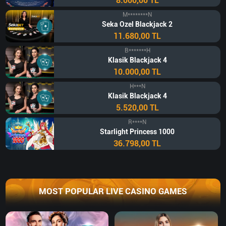
8.000,00 TL
M********n
Seka Ozel Blackjack 2
11.680,00 TL
B*******h
Klasik Blackjack 4
10.000,00 TL
H***n
Klasik Blackjack 4
5.520,00 TL
R****n
Starlight Princess 1000
36.798,00 TL
MOST POPULAR LIVE CASINO GAMES