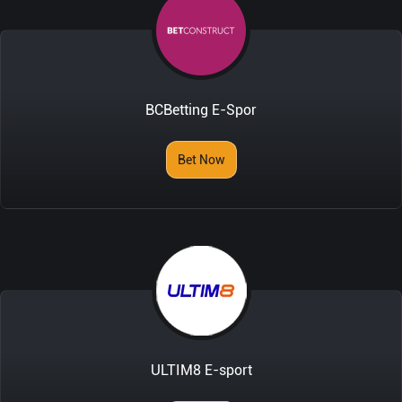
BCBetting E-Spor
Bet Now
ULTIM8 E-sport