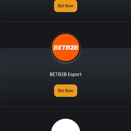
Bet Now
BETB2B Esport
Bet Now