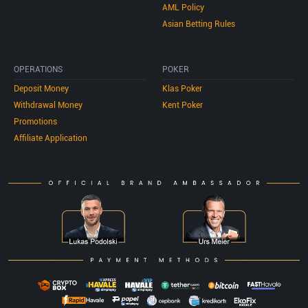
AML Policy
Asian Betting Rules
OPERATIONS
POKER
Evolution
ImagineLive
Deposit Money
Klas Poker
Sloth Game
Burning Hell 3000 Degrees
XXXTreme Lightning Roulette
VIP Roulette
Withdrawal Money
Kent Poker
Promotions
Affiliate Application
Evolution
Ezugi
Gorgon's Luck
Epic 8 Goldrush
Turkish Lightning Roulette
EZ Dealer Turkish Roulette